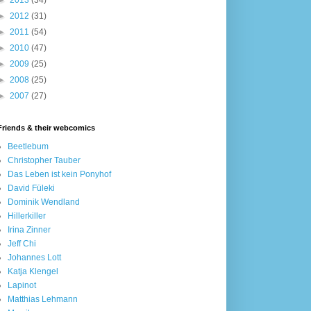
►
2013
(34)
►
2012
(31)
►
2011
(54)
►
2010
(47)
►
2009
(25)
►
2008
(25)
►
2007
(27)
Friends & their webcomics
Beetlebum
Christopher Tauber
Das Leben ist kein Ponyhof
David Füleki
Dominik Wendland
Hillerkiller
Irina Zinner
Jeff Chi
Johannes Lott
Katja Klengel
Lapinot
Matthias Lehmann