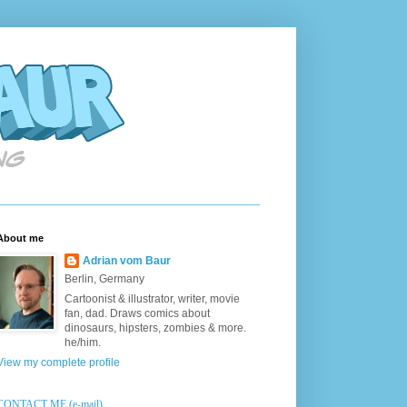
About me
Adrian vom Baur
Berlin, Germany
Cartoonist & illustrator, writer, movie
fan, dad. Draws comics about
dinosaurs, hipsters, zombies & more.
he/him.
View my complete profile
CONTACT ME (e-mail)