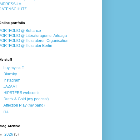
IMPRESSUM
DATENSCHUTZ
Online portfolio
PORTFOLIO @ Behance
PORTFOLIO @ Literaturagentur Arteaga
PORTFOLIO @ Illustratoren Organisation
PORTFOLIO @ Illustrator Berlin
My stuff
buy my stuff
Bluesky
Instagram
JAZAM!
HIPSTERS webcomic
Dreck & Gold (my podcast)
Affection Play (my band)
rss
Blog Archive
►
2026
(5)