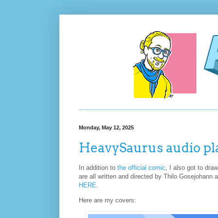
Monday, May 12, 2025
HeavySaurus audio pl
In addition to
the official comic
, I also got to dr
are all written and directed by Thilo Gosejohann 
HERE
.
Here are my covers: