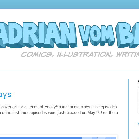
ays
aw cover art for a series of HeavySaurus audio plays. The episodes
and the first three episodes were just released on May 9. Get them