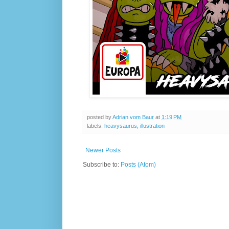
posted by
Adrian vom Baur
at
1:19 PM
labels:
heavysaurus
,
illustration
Newer Posts
Subscribe to:
Posts (Atom)