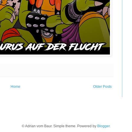
Home
Older Posts
© Adrian vom Baur. Simple theme. Powered by
Blogger
.