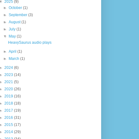
▼
2025
(9)
►
October
(1)
►
September
(3)
►
August
(1)
►
July
(1)
▼
May
(1)
HeavySaurus audio plays
►
April
(1)
►
March
(1)
►
2024
(6)
►
2023
(14)
►
2021
(5)
►
2020
(26)
►
2019
(16)
►
2018
(18)
►
2017
(19)
►
2016
(31)
►
2015
(17)
►
2014
(29)