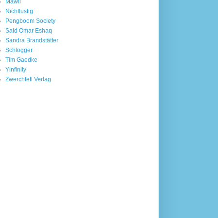
Mawil
Nichtlustig
Pengboom Society
Said Omar Eshaq
Sandra Brandstätter
Schlogger
Tim Gaedke
Yinfinity
Zwerchfell Verlag